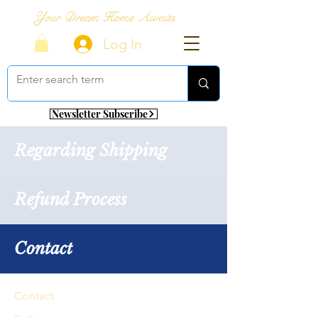
Your Dream Home Awaits
Log In
Newsletter Subscribe
Regarding Shipping
Refund Process
Contact
Contact