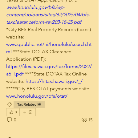
www.honolulu.gov/bfs/wp-
content/uploads/sites/62/2025/04/bfs-
taxclearanceform-rev203-18-25.pdf
*City BFS Real Property Records (taxes) 
website: 
www.qpublic.net/hi/honolulu/search.ht
ml
 ***State DOTAX Clearance 
Application (PDF): 
https://files.hawaii.gov/tax/forms/2022/
a6_i.pdf
 ****State DOTAX Tax Online 
website: 
https://hitax.hawaii.gov/_/
*****City BFS OTAT payments website: 
www.honolulu.gov/bfs/otat/
Tax Related 税
0
0
15