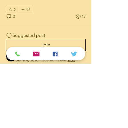
0
0
17
Suggested post
Join
Admin
June 4, 2026
·
posted in
808 夏威
夷华人网
Aloha Stadium Taken Down In
Process