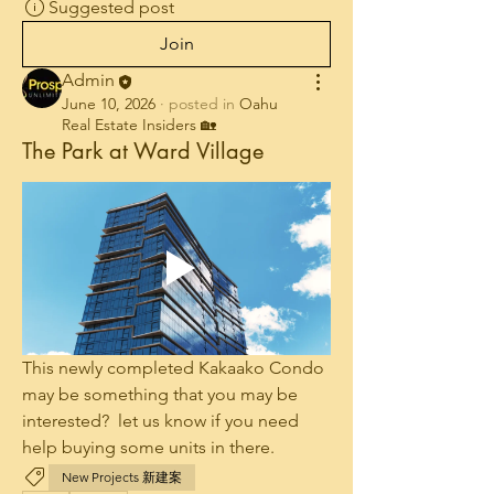
Suggested post
Join
Admin
June 10, 2026
·
posted in
Oahu
Real Estate Insiders 🏡
The Park at Ward Village
This newly completed Kakaako Condo 
may be something that you may be 
interested?  let us know if you need 
help buying some units in there.
New Projects 新建案