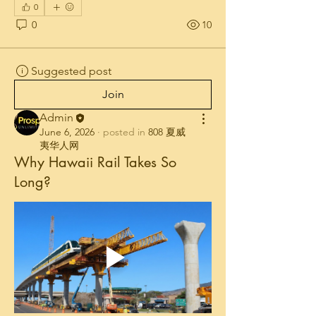
0
0
10
Suggested post
Join
Admin
June 6, 2026
·
posted in
808 夏威
夷华人网
Why Hawaii Rail Takes So
Long?