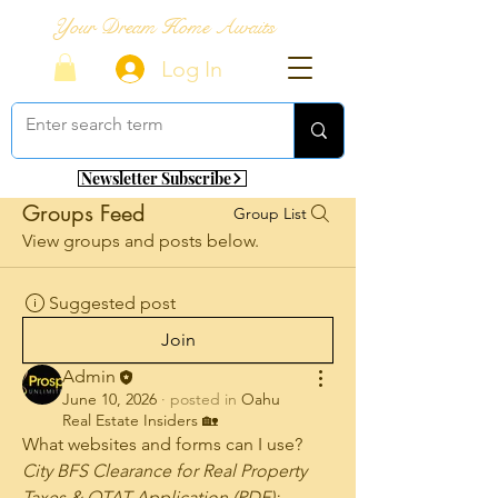
Your Dream Home Awaits
Log In
Newsletter Subscribe
Groups Feed
Group List
View groups and posts below.
Suggested post
Join
Admin
June 10, 2026
·
posted in
Oahu
Real Estate Insiders 🏡
What websites and forms can I use? 
City BFS Clearance for Real Property 
Taxes & OTAT Application (PDF): 