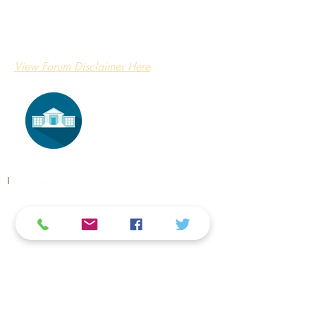
View Forum Disclaimer Here
​I
​Buy Home