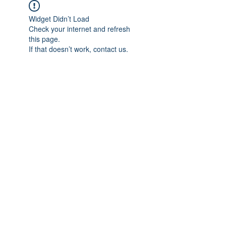
Widget Didn’t Load
Check your internet and refresh
this page.
If that doesn’t work, contact us.