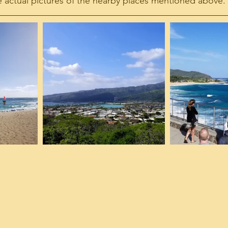
 actual pictures of the nearby places mentioned above.