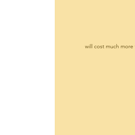
will cost much more t