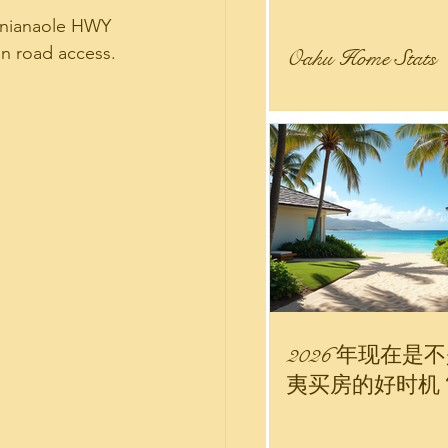
lanianaole HWY 
in road access.  
Oahu Home Stats
 Estate Stats
 
nity
r Sale
2026 年现在是
夷买房的好时机