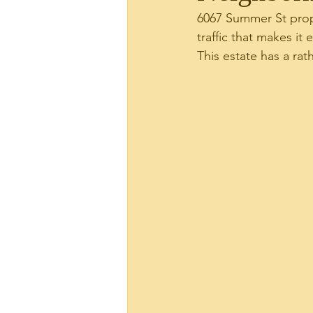
6067 Summer St prope
traffic that makes it
Plaza Hawaii Kai
Real
This estate has a rat
Site News
Tax Relate
144 Kaapuni Dr.
Hawai