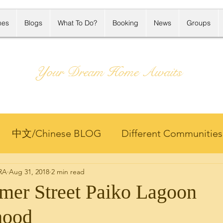
mes
Blogs
What To Do?
Booking
News
Groups
Your Dream Home Awaits
中文/Chinese BLOG
Different Communities
 RA
Aug 31, 2018
2 min read
Projects
Hawaii Life
Hawaii Rental
Home
er Street Paiko Lagoon
hood
ng
Market Update
Member Only 客户专区