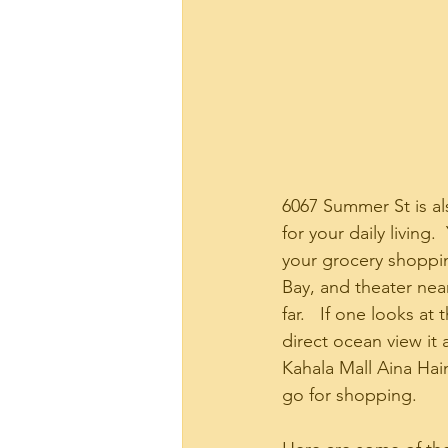
6067 Summer St is al
for your daily livin
your grocery shoppin
Bay, and theater near
far.   If one looks at
direct ocean view it
Kahala Mall Aina Ha
go for shopping. 