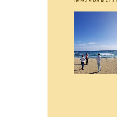
Here are some of the