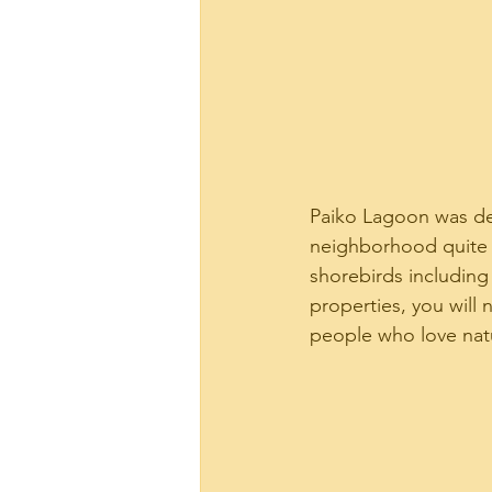
Paiko Lagoon was desi
neighborhood quite a
shorebirds including 
properties, you will n
people who love natu