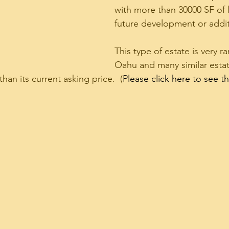
with more than 30000 SF of l
future development or addit
This type of estate is very r
Oahu and many similar estate
han its current asking price.  (
Please click here to see 