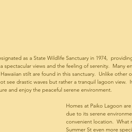
gnated as a State Wildlife Sanctuary in 1974,  providing
 spectacular views and the feeling of serenity.  Many 
Hawaiian stilt are found in this sanctuary.  Unlike other 
ot see drastic waves but rather a tranquil lagoon view.  It
re and enjoy the peaceful serene environment.   
Homes at Paiko Lagoon are 
due to its serene environme
convenient location.  What
Summer St even more special 