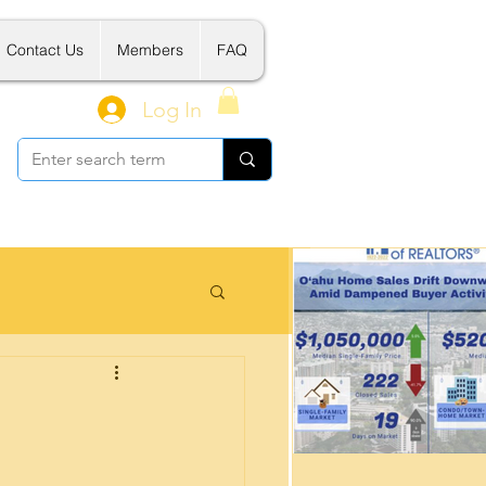
Contact Us
Members
FAQ
Log In
 Related Tools
新建案介绍