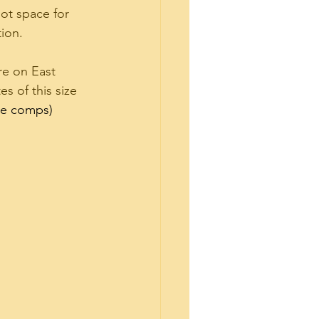
ot space for 
ion.  
are on East 
s of this size 
the comps)