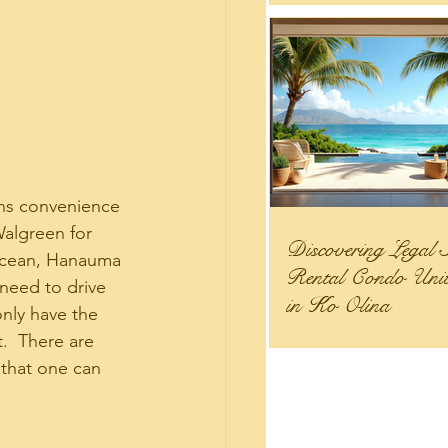
ans convenience 
Walgreen for 
Discovering Legal 
 ocean, Hanauma 
Rental Condo Units
 need to drive 
in Ko Olina
only have the 
.  There are 
that one can 