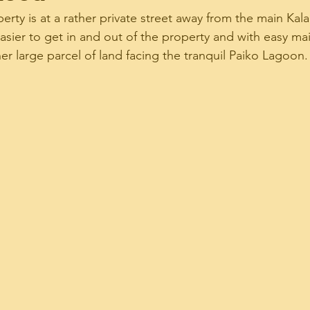
rty is at a rather private street away from the main Ka
 easier to get in and out of the property and with easy ma
 Estate News Update
Real Estate Stats
Real
her large parcel of land facing the tranquil Paiko Lagoon.
dRelated
Ward Village Condos
Your Commu
i Mortgage Related
Ilikai Marina Condo
Fo