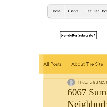
Home
Clients
Featured Ho
Newsletter Subscribe
All Posts
About The Site
I-Hsisang Tsai MD,
Getting Started
New 
6067 Summ
Neighbor
Housing Stats
Learni