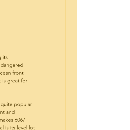
 its 
endangered 
ocean front 
 is great for 
quite popular 
nt and 
 makes 6067 
is its level lot 