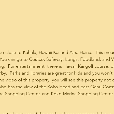
so close to Kahala, Hawaii Kai and Aina Haina.  This me
g.  You can go to Costco, Safeway, Longs, Foodland, and 
g.  For entertainment, there is Hawaii Kai golf course,
by.  Parks and libraries are great for kids and you won't
 the video of this property, you will see this property not 
 also has the view of the Koko Head and East Oahu Coast
ina Shopping Center, and Koko Marina Shopping Center 