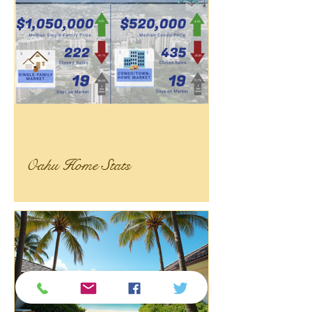
Oahu Home Stats