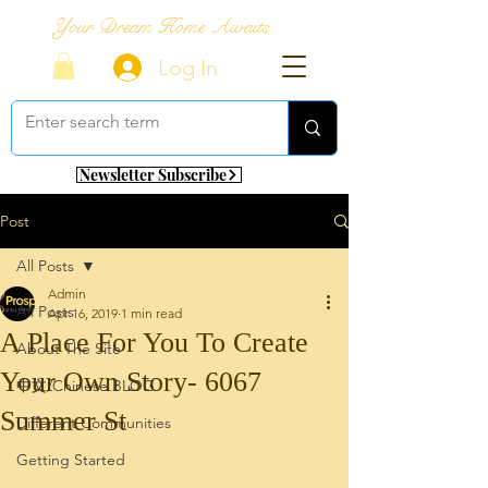
Your Dream Home Awaits
Log In
Newsletter Subscribe
Post
All Posts
Admin
All Posts
Apr 16, 2019
1 min read
A Place For You To Create
About The Site
Your Own Story- 6067
中文/Chinese BLOG
Summer St
Different Communities
Getting Started