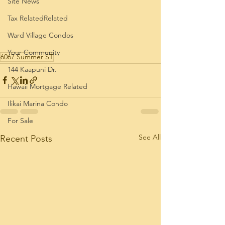
Site News
Tax RelatedRelated
Ward Village Condos
Your Community
6067 Summer ST
144 Kaapuni Dr.
Hawaii Mortgage Related
Ilikai Marina Condo
For Sale
See All
Recent Posts