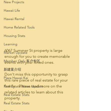
New Projects
Hawaii Life
Hawaii Rental
Home Related Tools
Housing Stats
Learning
6067 Summer St property is large 
Market Update
enough for you to create memorable 
Member Only 客户专区
events with your loved ones.   
新建案介绍
Don't miss this opportunity to grasp 
Plaza Hawaii Kai
this rare piece of real estate for your 
family.   Please read more on the 
Real Estate News Update
related articles to learn about this 
Real Estate Stats
property.
Real Estate Stats