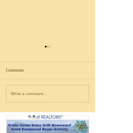
Comments
Write a comment...
Discovering Legal
2026 年现在是不是在夏威
Term Rental Cond
夷买房的好时机？
for Sale in Ko Oli