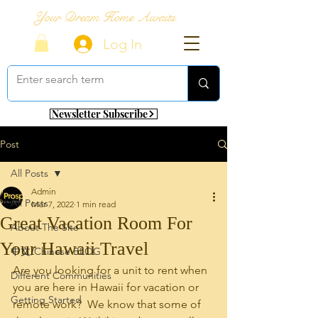
Your Dream Home Awaits
Log In
Newsletter Subscribe
Post
All Posts
Admin
All Posts
Mar 7, 2022
1 min read
Great Vacation Room For
About The Site
Your Hawaii Travel
中文/Chinese BLOG
Are you looking for a unit to rent when 
Different Communities
you are here in Hawaii for vacation or 
Getting Started
remote work?  We know that some of 