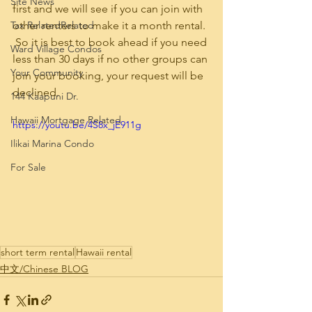
Site News
first and we will see if you can join with 
Tax RelatedRelated
other renters to make it a month rental. 
 So it is best to book ahead if you need 
Ward Village Condos
less than 30 days if no other groups can 
Your Community
join your booking, your request will be 
declined.
144 Kaapuni Dr.
Hawaii Mortgage Related
https://youtu.be/4S8x_jE911g
Ilikai Marina Condo
For Sale
short term rental
Hawaii rental
中文/Chinese BLOG