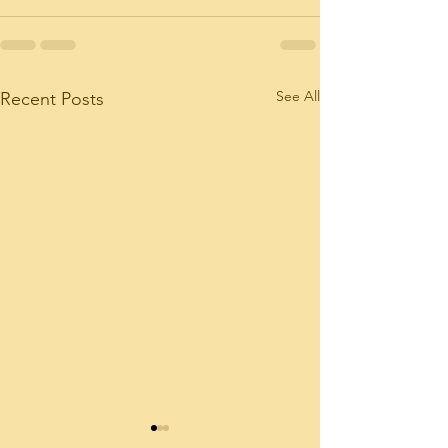
See All
Recent Posts