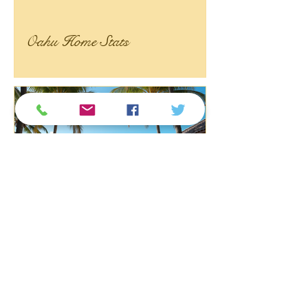
Oahu Home Stats
2026 年现在是不是在夏威夷
买房的好时机？