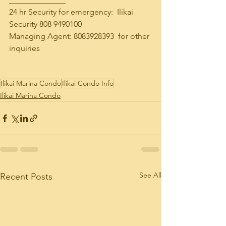
24 hr Security for emergency:  Ilikai 
Security 808 9490100
Managing Agent: 8083928393  for other 
inquiries
Ilikai Marina Condo
Ilikai Condo Info
Ilikai Marina Condo
See All
Recent Posts