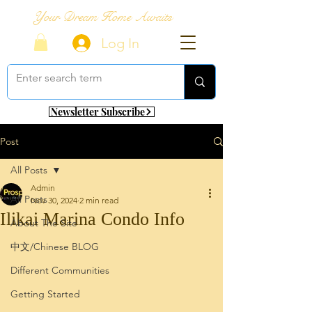
Your Dream Home Awaits
Log In
Newsletter Subscribe
Post
All Posts
Admin
All Posts
Nov 30, 2024
2 min read
Ilikai Marina Condo Info
About The Site
中文/Chinese BLOG
Different Communities
Getting Started