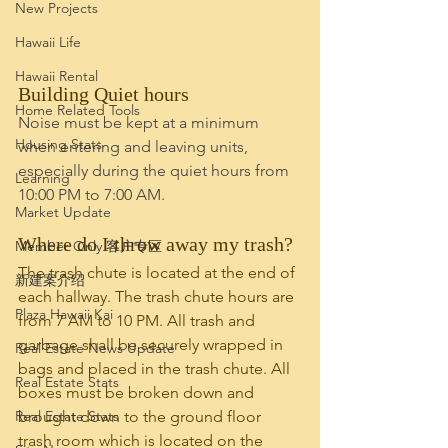
New Projects
Hawaii Life
Hawaii Rental
Building Quiet hours
Home Related Tools
Noise must be kept at a minimum 
Housing Stats
when entering and leaving units, 
especially during the quiet hours from 
Learning
10:00 PM to 7:00 AM. 
Market Update
Where do I throw away my trash?
Member Only 客户专区
The trash chute is located at the end of 
新建案介绍
each hallway. The trash chute hours are 
Plaza Hawaii Kai
from 7 AM to 10 PM. All trash and 
garbage shall be securely wrapped in 
Real Estate News Update
bags and placed in the trash chute. All 
Real Estate Stats
boxes must be broken down and 
Real Estate Stats
brought down to the ground floor 
trash room which is located on the 