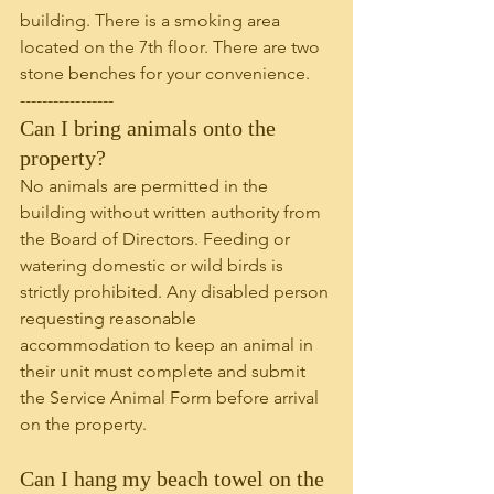
building. There is a smoking area 
located on the 7th floor. There are two 
stone benches for your convenience.
-----------------
Can I bring animals onto the 
property?
No animals are permitted in the 
building without written authority from 
the Board of Directors. Feeding or 
watering domestic or wild birds is 
strictly prohibited. Any disabled person 
requesting reasonable 
accommodation to keep an animal in 
their unit must complete and submit 
the Service Animal Form before arrival 
on the property. 
Can I hang my beach towel on the 