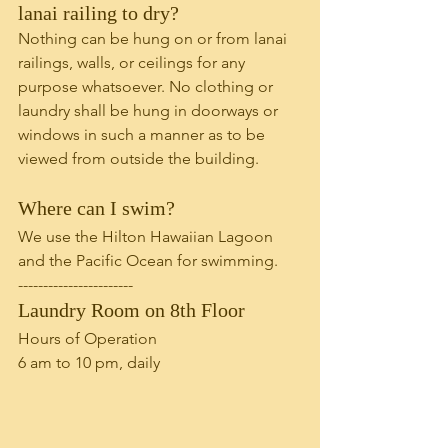
lanai railing to dry?
Nothing can be hung on or from lanai 
railings, walls, or ceilings for any 
purpose whatsoever. No clothing or 
laundry shall be hung in doorways or 
windows in such a manner as to be 
viewed from outside the building. 
Where can I swim?
We use the Hilton Hawaiian Lagoon 
and the Pacific Ocean for swimming.
-----------------------
Laundry Room on 8th Floor
Hours of Operation
6 am to 10 pm, daily