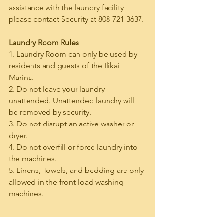
assistance with the laundry facility 
please contact Security at 808-721-3637.
Laundry Room Rules
1. Laundry Room can only be used by 
residents and guests of the Ilikai 
Marina.
2. Do not leave your laundry 
unattended. Unattended laundry will 
be removed by security.
3. Do not disrupt an active washer or 
dryer.
4. Do not overfill or force laundry into 
the machines.
5. Linens, Towels, and bedding are only 
allowed in the front-load washing 
machines.
______________