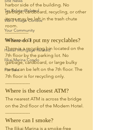
Site News
harbor side of the building. No 
Tax RelatedRelated
garbage, cardboard, recycling, or other 
items may be left in the trash chute 
Ward Village Condos
room. 
Your Community
----------------
Where do I put my recyclables?
144 Kaapuni Dr.
There is a recycling bin located on the 
Hawaii Mortgage Related
7th floor by the parking lot. No 
Ilikai Marina Condo
garbage, cardboard, or large bulky 
items can be left on the 7th floor. The 
For Sale
7th floor is for recycling only. 
-----------------
Where is the closest ATM?
The nearest ATM is across the bridge 
on the 2nd floor of the Modern Hotel.
-----------------
Where can I smoke?
The Ilikai Marina is a smoke-free 