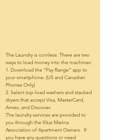
The Laundry is coinless. There are two 
ways to load money into the machines:
1. Download the “Pay Range” app to 
your smartphone. (US and Canadian 
Phones Only)
2. Select top-load washers and stacked 
dryers that accept Visa, MasterCard, 
Amex, and Discover.
The laundry services are provided to 
you through the Ilikai Marina 
Association of Apartment Owners.  If 
you have any questions or need 