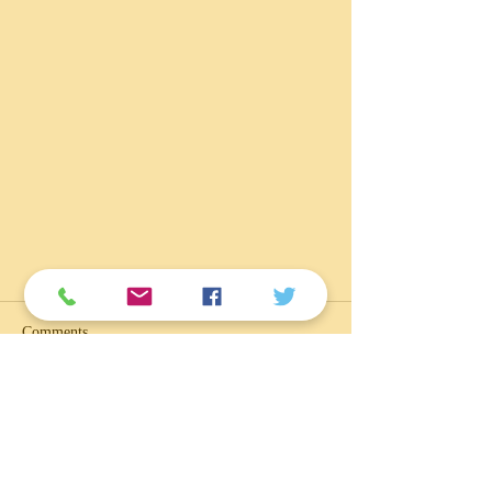
Comments
Write a comment...
Ilikai Marina Parking