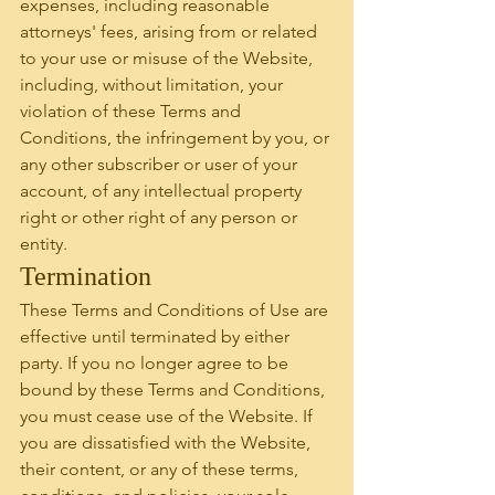
expenses, including reasonable 
attorneys' fees, arising from or related 
to your use or misuse of the Website, 
including, without limitation, your 
violation of these Terms and 
Conditions, the infringement by you, or 
any other subscriber or user of your 
account, of any intellectual property 
right or other right of any person or 
entity.
Termination
These Terms and Conditions of Use are 
effective until terminated by either 
party. If you no longer agree to be 
bound by these Terms and Conditions, 
you must cease use of the Website. If 
you are dissatisfied with the Website, 
their content, or any of these terms, 