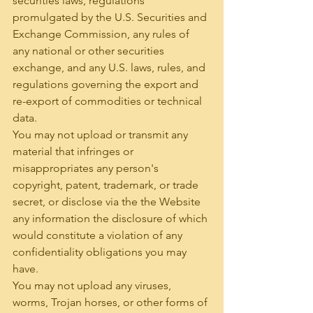
securities laws, regulations 
promulgated by the U.S. Securities and 
Exchange Commission, any rules of 
any national or other securities 
exchange, and any U.S. laws, rules, and 
regulations governing the export and 
re-export of commodities or technical 
data.
You may not upload or transmit any 
material that infringes or 
misappropriates any person's 
copyright, patent, trademark, or trade 
secret, or disclose via the the Website 
any information the disclosure of which 
would constitute a violation of any 
confidentiality obligations you may 
have.
You may not upload any viruses, 
worms, Trojan horses, or other forms of 