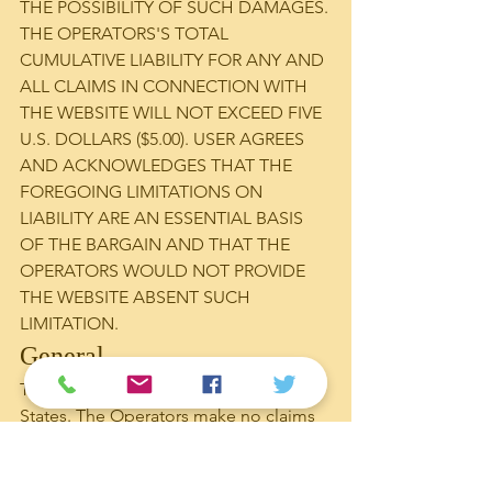
THE POSSIBILITY OF SUCH DAMAGES.
THE OPERATORS'S TOTAL 
CUMULATIVE LIABILITY FOR ANY AND 
ALL CLAIMS IN CONNECTION WITH 
THE WEBSITE WILL NOT EXCEED FIVE 
U.S. DOLLARS ($5.00). USER AGREES 
AND ACKNOWLEDGES THAT THE 
FOREGOING LIMITATIONS ON 
LIABILITY ARE AN ESSENTIAL BASIS 
OF THE BARGAIN AND THAT THE 
OPERATORS WOULD NOT PROVIDE 
THE WEBSITE ABSENT SUCH 
LIMITATION.
General
The Website is hosted in the United 
States. The Operators make no claims 
that the Content on the Website is 
appropriate or may be downloaded 