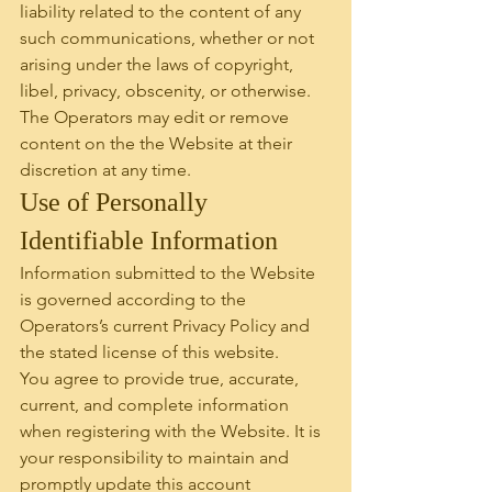
liability related to the content of any 
such communications, whether or not 
arising under the laws of copyright, 
libel, privacy, obscenity, or otherwise. 
The Operators may edit or remove 
content on the the Website at their 
discretion at any time.
Use of Personally 
Identifiable Information
Information submitted to the Website 
is governed according to the 
Operators’s current Privacy Policy and 
the stated license of this website.
You agree to provide true, accurate, 
current, and complete information 
when registering with the Website. It is 
your responsibility to maintain and 
promptly update this account 