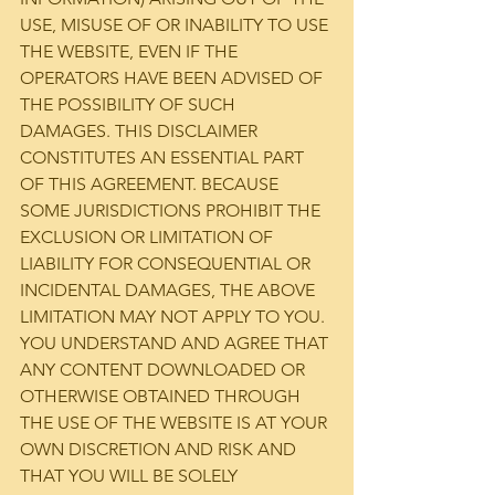
USE, MISUSE OF OR INABILITY TO USE 
THE WEBSITE, EVEN IF THE 
OPERATORS HAVE BEEN ADVISED OF 
THE POSSIBILITY OF SUCH 
DAMAGES. THIS DISCLAIMER 
CONSTITUTES AN ESSENTIAL PART 
OF THIS AGREEMENT. BECAUSE 
SOME JURISDICTIONS PROHIBIT THE 
EXCLUSION OR LIMITATION OF 
LIABILITY FOR CONSEQUENTIAL OR 
INCIDENTAL DAMAGES, THE ABOVE 
LIMITATION MAY NOT APPLY TO YOU.
YOU UNDERSTAND AND AGREE THAT 
ANY CONTENT DOWNLOADED OR 
OTHERWISE OBTAINED THROUGH 
THE USE OF THE WEBSITE IS AT YOUR 
OWN DISCRETION AND RISK AND 
THAT YOU WILL BE SOLELY 