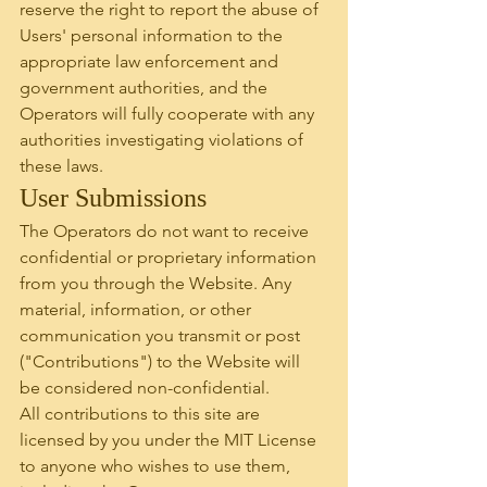
reserve the right to report the abuse of 
Users' personal information to the 
appropriate law enforcement and 
government authorities, and the 
Operators will fully cooperate with any 
authorities investigating violations of 
these laws.
User Submissions
The Operators do not want to receive 
confidential or proprietary information 
from you through the Website. Any 
material, information, or other 
communication you transmit or post 
("Contributions") to the Website will 
be considered non-confidential.
All contributions to this site are 
licensed by you under the MIT License 
to anyone who wishes to use them, 