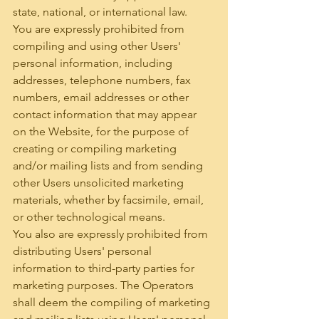
state, national, or international law.
You are expressly prohibited from 
compiling and using other Users' 
personal information, including 
addresses, telephone numbers, fax 
numbers, email addresses or other 
contact information that may appear 
on the Website, for the purpose of 
creating or compiling marketing 
and/or mailing lists and from sending 
other Users unsolicited marketing 
materials, whether by facsimile, email, 
or other technological means.
You also are expressly prohibited from 
distributing Users' personal 
information to third-party parties for 
marketing purposes. The Operators 
shall deem the compiling of marketing 