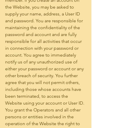
member. If you create an account on 
the Website, you may be asked to 
supply your name, address, a User ID 
and password. You are responsible for 
maintaining the confidentiality of the 
password and account and are fully 
responsible for all activities that occur 
in connection with your password or 
account. You agree to immediately 
notify us of any unauthorized use of 
either your password or account or any 
other breach of security. You further 
agree that you will not permit others, 
including those whose accounts have 
been terminated, to access the 
Website using your account or User ID. 
You grant the Operators and all other 
persons or entities involved in the 
operation of the Website the right to 