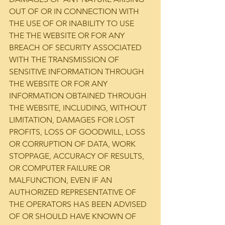
OUT OF OR IN CONNECTION WITH 
THE USE OF OR INABILITY TO USE 
THE THE WEBSITE OR FOR ANY 
BREACH OF SECURITY ASSOCIATED 
WITH THE TRANSMISSION OF 
SENSITIVE INFORMATION THROUGH 
THE WEBSITE OR FOR ANY 
INFORMATION OBTAINED THROUGH 
THE WEBSITE, INCLUDING, WITHOUT 
LIMITATION, DAMAGES FOR LOST 
PROFITS, LOSS OF GOODWILL, LOSS 
OR CORRUPTION OF DATA, WORK 
STOPPAGE, ACCURACY OF RESULTS, 
OR COMPUTER FAILURE OR 
MALFUNCTION, EVEN IF AN 
AUTHORIZED REPRESENTATIVE OF 
THE OPERATORS HAS BEEN ADVISED 
OF OR SHOULD HAVE KNOWN OF 