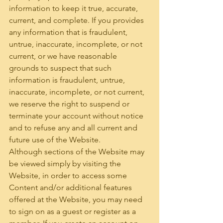
information to keep it true, accurate, 
current, and complete. If you provides 
any information that is fraudulent, 
untrue, inaccurate, incomplete, or not 
current, or we have reasonable 
grounds to suspect that such 
information is fraudulent, untrue, 
inaccurate, incomplete, or not current, 
we reserve the right to suspend or 
terminate your account without notice 
and to refuse any and all current and 
future use of the Website.
Although sections of the Website may 
be viewed simply by visiting the 
Website, in order to access some 
Content and/or additional features 
offered at the Website, you may need 
to sign on as a guest or register as a 