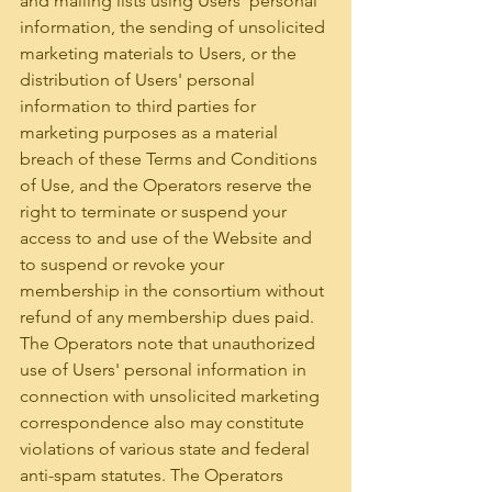
and mailing lists using Users' personal 
information, the sending of unsolicited 
marketing materials to Users, or the 
distribution of Users' personal 
information to third parties for 
marketing purposes as a material 
breach of these Terms and Conditions 
of Use, and the Operators reserve the 
right to terminate or suspend your 
access to and use of the Website and 
to suspend or revoke your 
membership in the consortium without 
refund of any membership dues paid.
The Operators note that unauthorized 
use of Users' personal information in 
connection with unsolicited marketing 
correspondence also may constitute 
violations of various state and federal 
anti-spam statutes. The Operators 