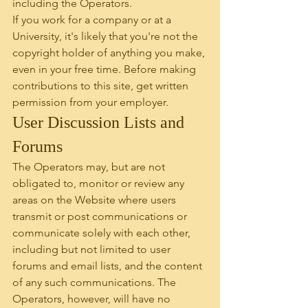
including the Operators.
If you work for a company or at a 
University, it's likely that you're not the 
copyright holder of anything you make, 
even in your free time. Before making 
contributions to this site, get written 
permission from your employer.
User Discussion Lists and 
Forums
The Operators may, but are not 
obligated to, monitor or review any 
areas on the Website where users 
transmit or post communications or 
communicate solely with each other, 
including but not limited to user 
forums and email lists, and the content 
of any such communications. The 
Operators, however, will have no 