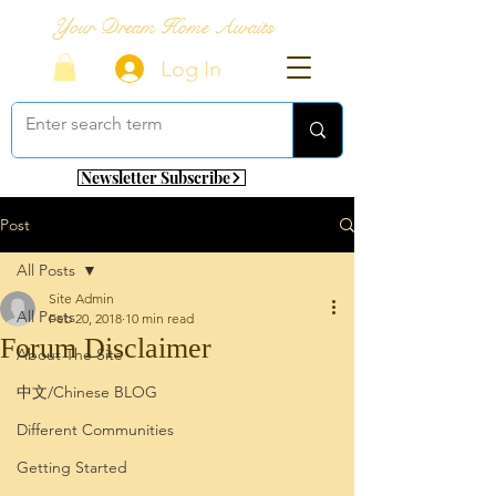
Your Dream Home Awaits
Log In
Newsletter Subscribe
Post
All Posts
Site Admin
All Posts
Feb 20, 2018
10 min read
Forum Disclaimer
About The Site
中文/Chinese BLOG
Different Communities
Getting Started