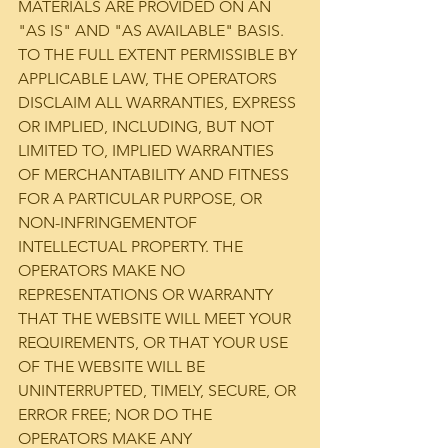
MATERIALS ARE PROVIDED ON AN 
"AS IS" AND "AS AVAILABLE" BASIS. 
TO THE FULL EXTENT PERMISSIBLE BY 
APPLICABLE LAW, THE OPERATORS 
DISCLAIM ALL WARRANTIES, EXPRESS 
OR IMPLIED, INCLUDING, BUT NOT 
LIMITED TO, IMPLIED WARRANTIES 
OF MERCHANTABILITY AND FITNESS 
FOR A PARTICULAR PURPOSE, OR 
NON-INFRINGEMENTOF 
INTELLECTUAL PROPERTY. THE 
OPERATORS MAKE NO 
REPRESENTATIONS OR WARRANTY 
THAT THE WEBSITE WILL MEET YOUR 
REQUIREMENTS, OR THAT YOUR USE 
OF THE WEBSITE WILL BE 
UNINTERRUPTED, TIMELY, SECURE, OR 
ERROR FREE; NOR DO THE 
OPERATORS MAKE ANY 