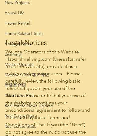
New Projects
Hawaii Life
Hawaii Rental
Home Related Tools
Legal Notices
Housing Stats
We, the Operators of this Website 
Learning
Hawaiiifineliving.com (thereafter refer 
Market Update
to as the Website), provide it as a 
public service to our users.   Please 
Member Only 客户专区
carefully review the following basic 
新建案介绍
rules that govern your use of the 
Plaza Hawaii Kai
Website. Please note that your use of 
the Website constitutes your 
Real Estate News Update
unconditional agreement to follow and 
Real Estate Stats
be bound by these Terms and 
Conditions of Use. If you (the "User") 
Real Estate Stats
do not agree to them, do not use the 