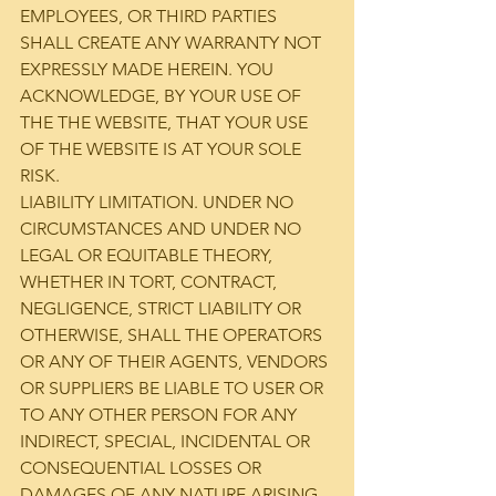
EMPLOYEES, OR THIRD PARTIES 
SHALL CREATE ANY WARRANTY NOT 
EXPRESSLY MADE HEREIN. YOU 
ACKNOWLEDGE, BY YOUR USE OF 
THE THE WEBSITE, THAT YOUR USE 
OF THE WEBSITE IS AT YOUR SOLE 
RISK.
LIABILITY LIMITATION. UNDER NO 
CIRCUMSTANCES AND UNDER NO 
LEGAL OR EQUITABLE THEORY, 
WHETHER IN TORT, CONTRACT, 
NEGLIGENCE, STRICT LIABILITY OR 
OTHERWISE, SHALL THE OPERATORS 
OR ANY OF THEIR AGENTS, VENDORS 
OR SUPPLIERS BE LIABLE TO USER OR 
TO ANY OTHER PERSON FOR ANY 
INDIRECT, SPECIAL, INCIDENTAL OR 
CONSEQUENTIAL LOSSES OR 
DAMAGES OF ANY NATURE ARISING 