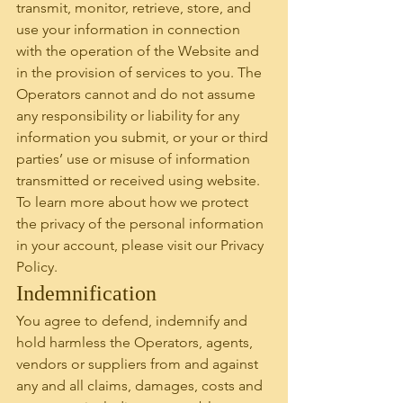
transmit, monitor, retrieve, store, and 
use your information in connection 
with the operation of the Website and 
in the provision of services to you. The 
Operators cannot and do not assume 
any responsibility or liability for any 
information you submit, or your or third 
parties’ use or misuse of information 
transmitted or received using website. 
To learn more about how we protect 
the privacy of the personal information 
in your account, please visit our Privacy 
Policy.
Indemnification
You agree to defend, indemnify and 
hold harmless the Operators, agents, 
vendors or suppliers from and against 
any and all claims, damages, costs and 