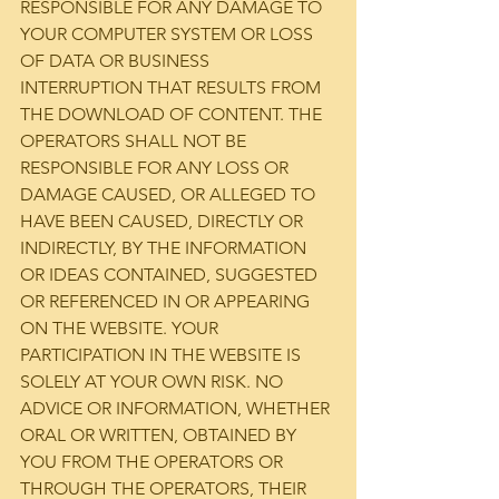
RESPONSIBLE FOR ANY DAMAGE TO 
YOUR COMPUTER SYSTEM OR LOSS 
OF DATA OR BUSINESS 
INTERRUPTION THAT RESULTS FROM 
THE DOWNLOAD OF CONTENT. THE 
OPERATORS SHALL NOT BE 
RESPONSIBLE FOR ANY LOSS OR 
DAMAGE CAUSED, OR ALLEGED TO 
HAVE BEEN CAUSED, DIRECTLY OR 
INDIRECTLY, BY THE INFORMATION 
OR IDEAS CONTAINED, SUGGESTED 
OR REFERENCED IN OR APPEARING 
ON THE WEBSITE. YOUR 
PARTICIPATION IN THE WEBSITE IS 
SOLELY AT YOUR OWN RISK. NO 
ADVICE OR INFORMATION, WHETHER 
ORAL OR WRITTEN, OBTAINED BY 
YOU FROM THE OPERATORS OR 
THROUGH THE OPERATORS, THEIR 