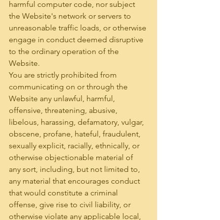
harmful computer code, nor subject 
the Website's network or servers to 
unreasonable traffic loads, or otherwise 
engage in conduct deemed disruptive 
to the ordinary operation of the 
Website.
You are strictly prohibited from 
communicating on or through the 
Website any unlawful, harmful, 
offensive, threatening, abusive, 
libelous, harassing, defamatory, vulgar, 
obscene, profane, hateful, fraudulent, 
sexually explicit, racially, ethnically, or 
otherwise objectionable material of 
any sort, including, but not limited to, 
any material that encourages conduct 
that would constitute a criminal 
offense, give rise to civil liability, or 
otherwise violate any applicable local, 