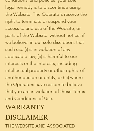
conditions, and policies, your sole 
legal remedy is to discontinue using 
the Website. The Operators reserve the 
right to terminate or suspend your 
access to and use of the Website, or 
parts of the Website, without notice, if 
we believe, in our sole discretion, that 
such use (i) is in violation of any 
applicable law; (ii) is harmful to our 
interests or the interests, including 
intellectual property or other rights, of 
another person or entity; or (iii) where 
the Operators have reason to believe 
that you are in violation of these Terms 
and Conditions of Use.
WARRANTY 
DISCLAIMER
THE WEBSITE AND ASSOCIATED 