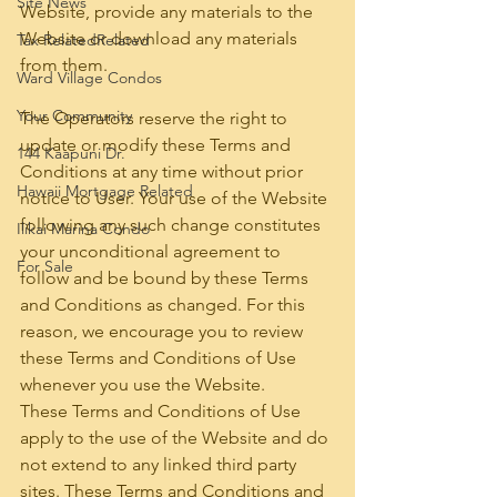
Site News
Website, provide any materials to the 
Website or download any materials 
Tax RelatedRelated
from them.
Ward Village Condos
Your Community
The Operators reserve the right to 
update or modify these Terms and 
144 Kaapuni Dr.
Conditions at any time without prior 
Hawaii Mortgage Related
notice to User. Your use of the Website 
following any such change constitutes 
Ilikai Marina Condo
your unconditional agreement to 
For Sale
follow and be bound by these Terms 
and Conditions as changed. For this 
reason, we encourage you to review 
these Terms and Conditions of Use 
whenever you use the Website.
These Terms and Conditions of Use 
apply to the use of the Website and do 
not extend to any linked third party 
sites. These Terms and Conditions and 