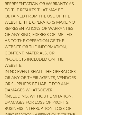
REPRESENTATION OR WARRANTY AS 
TO THE RESULTS THAT MAY BE 
OBTAINED FROM THE USE OF THE 
WEBSITE. THE OPERATORS MAKE NO 
REPRESENTATIONS OR WARRANTIES 
OF ANY KIND, EXPRESS OR IMPLIED, 
AS TO THE OPERATION OF THE 
WEBSITE OR THE INFORMATION, 
CONTENT, MATERIALS, OR 
PRODUCTS INCLUDED ON THE 
WEBSITE.
IN NO EVENT SHALL THE OPERATORS 
OR ANY OF THEIR AGENTS, VENDORS 
OR SUPPLIERS BE LIABLE FOR ANY 
DAMAGES WHATSOEVER 
(INCLUDING, WITHOUT LIMITATION, 
DAMAGES FOR LOSS OF PROFITS, 
BUSINESS INTERRUPTION, LOSS OF 
INFORMATION) ARISING OUT OF THE 