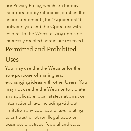
our Privacy Policy, which are hereby 
incorporated by reference, contain the 
entire agreement (the “Agreement”) 
between you and the Operators with 
respect to the Website. Any rights not 
expressly granted herein are reserved.
Permitted and Prohibited 
Uses
You may use the the Website for the 
sole purpose of sharing and 
exchanging ideas with other Users. You 
may not use the the Website to violate 
any applicable local, state, national, or 
international law, including without 
limitation any applicable laws relating 
to antitrust or other illegal trade or 
business practices, federal and state 