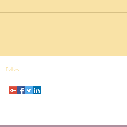
Hawaii Premium Homes:
Aali
Discover the Best in Island
Valu
Living
Follow