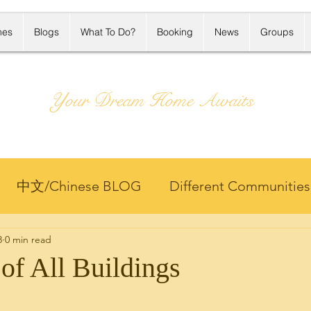
mes
Blogs
What To Do?
Booking
News
Groups
Your Dream Home Awaits
中文/Chinese BLOG
Different Communities
8
0 min read
Projects
Hawaii Life
Hawaii Rental
Home
of All Buildings
ng
Market Update
Member Only 客户专区