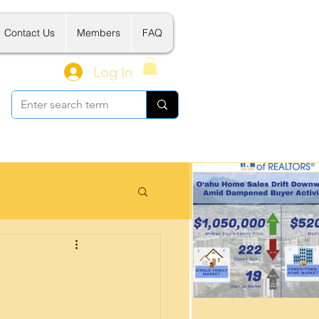
Contact Us
Members
FAQ
Log In
 Related Tools
新建案介绍