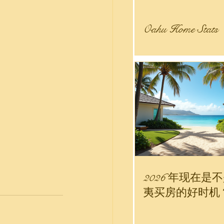
Oahu Home Stats
 Estate Stats
nity
r Sale
2026 年现在是
夷买房的好时机