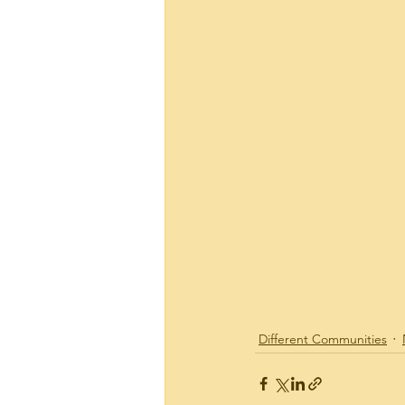
Plaza Hawaii Kai
Real
Site News
Tax Relate
144 Kaapuni Dr.
Hawai
Different Communities