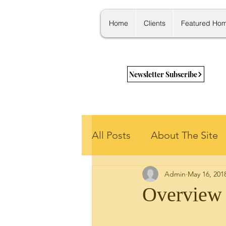
Home
Clients
Featured Ho
Newsletter Subscribe
All Posts
About The Site
Admin
May 16, 201
Getting Started
New 
Overview 
Housing Stats
Learni