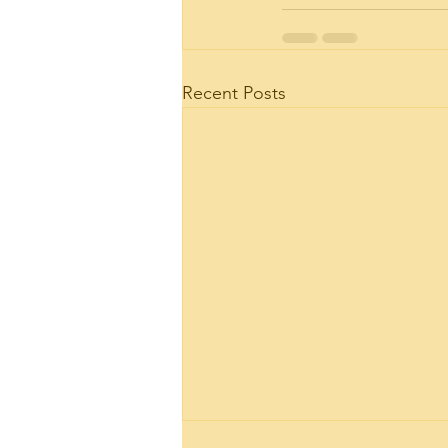
Recent Posts