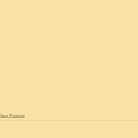
 Estate News Update
Real Estate Stats
Real
dRelated
Ward Village Condos
Your Commu
i Mortgage Related
Ilikai Marina Condo
Fo
New Projects