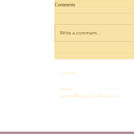
Comments
Write a comment...
Discovering Legal Short Term
Rental Condo Units for Sale in
Ko Olina
Contact
Email:
service@hawaiifineliving.com