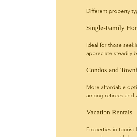
Different property t
Single-Family Ho
Ideal for those seek
appreciate steadily 
Condos and Town
More affordable opti
among retirees and v
Vacation Rentals
Properties in touris