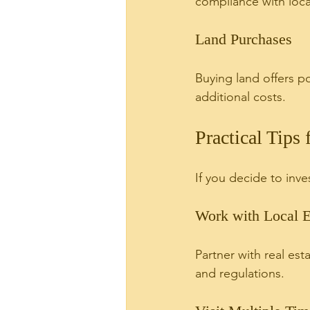
compliance with local
Land Purchases
Buying land offers p
additional costs.
Practical Tips
If you decide to inve
Work with Local E
Partner with real es
and regulations.