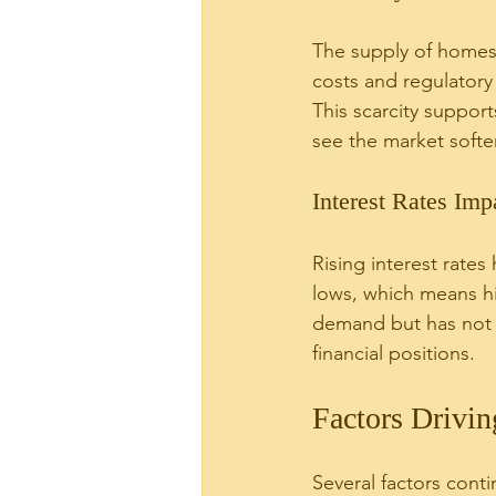
The supply of homes f
costs and regulatory
This scarcity suppor
see the market softe
Interest Rates Imp
Rising interest rates
lows, which means h
demand but has not d
financial positions.
Factors Drivi
Several factors conti