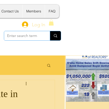
Contact Us
Members
FAQ
Log In
 Related Tools
te in
新建案介绍