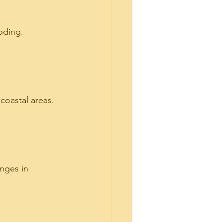
oding. 
coastal areas. 
nges in 