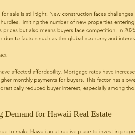
or sale is still tight. New construction faces challenges
 hurdles, limiting the number of new properties entering
ts prices but also means buyers face competition. In 202
n due to factors such as the global economy and interest
act
 have affected affordability. Mortgage rates have increase
igher monthly payments for buyers. This factor has slo
rastically reduced buyer interest, especially among tho
ng Demand for Hawaii Real Estate
nue to make Hawaii an attractive place to invest in prope