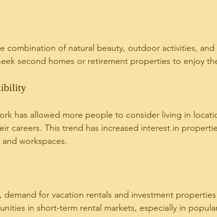
ue combination of natural beauty, outdoor activities, and
 seek second homes or retirement properties to enjoy th
bility
ork has allowed more people to consider living in locatio
heir careers. This trend has increased interest in properti
 and workspaces.
 demand for vacation rentals and investment properties
nities in short-term rental markets, especially in popular