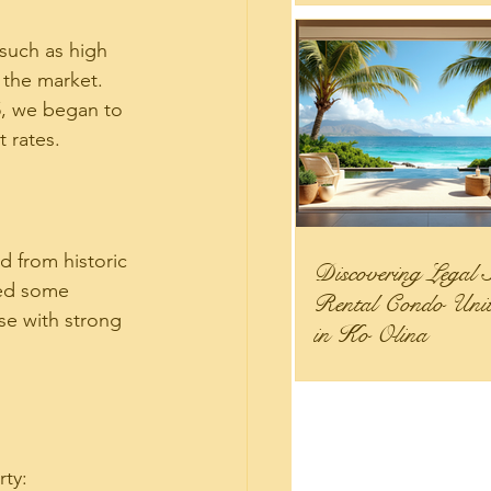
 such as high 
 the market. 
5, we began to 
 rates.
d from historic 
Discovering Legal 
wed some 
Rental Condo Units
se with strong 
in Ko Olina
rty: