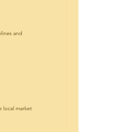
lines and 
e local market 