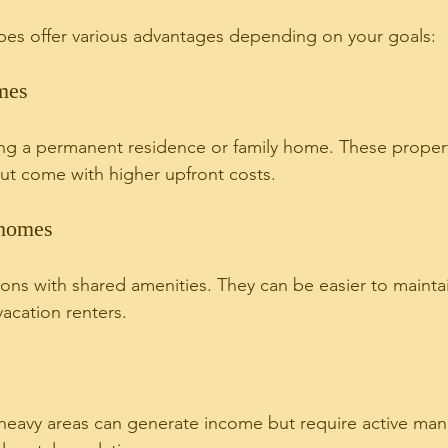
ypes offer various advantages depending on your goals:
mes
ing a permanent residence or family home. These propert
but come with higher upfront costs.
homes
ons with shared amenities. They can be easier to mainta
acation renters.
t-heavy areas can generate income but require active m